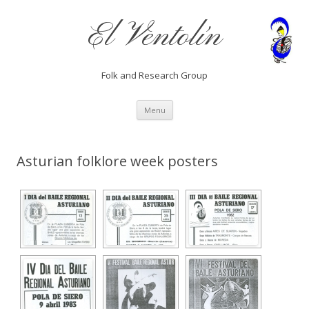
El Ventolín
Folk and Research Group
Skip
Menu
to
content
Asturian folklore week posters