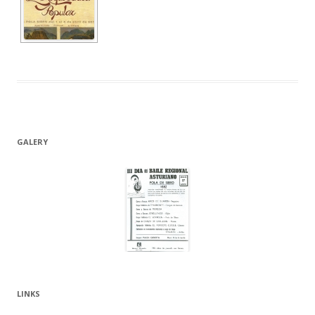
GALERY
LINKS